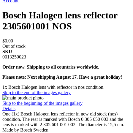
Account
Bosch Halogen lens reflector
2305601001 NOS
$0.00
Out of stock
SKU
0013250023
Order now. Shipping to all countries worldwide.
Please note: Next shipping August 17. Have a great holiday!
1x Bosch Halogen lens with reflector in nos condition.
Skip to the end of the images gallery
Skip to the beginning of the images gallery
Details
One (1x) Bosch Halogen lens reflector in new old stock (nos)
condition. The rear is marked with Bosch 0 305 650 003 and the
lens is marked with 2 305 601 001 002. The diameter is 15,5 cm.
Made by Bosch Sweden.