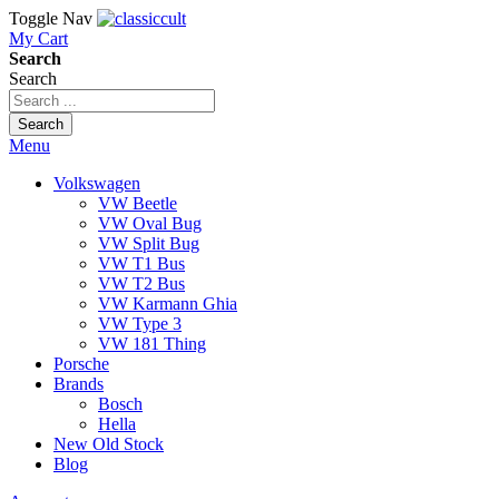
Toggle Nav
My Cart
Search
Search
Search
Menu
Volkswagen
VW Beetle
VW Oval Bug
VW Split Bug
VW T1 Bus
VW T2 Bus
VW Karmann Ghia
VW Type 3
VW 181 Thing
Porsche
Brands
Bosch
Hella
New Old Stock
Blog