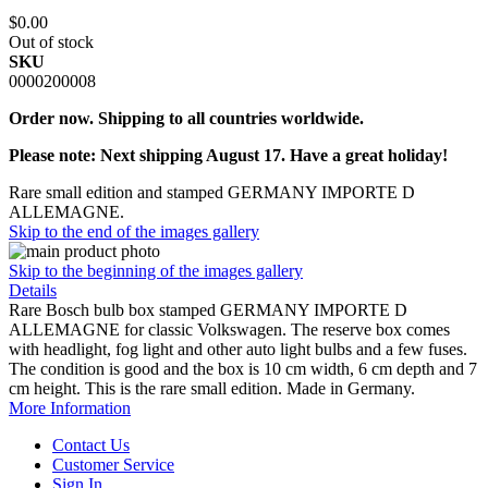
$0.00
Out of stock
SKU
0000200008
Order now. Shipping to all countries worldwide.
Please note: Next shipping August 17. Have a great holiday!
Rare small edition and stamped GERMANY IMPORTE D
ALLEMAGNE.
Skip to the end of the images gallery
Skip to the beginning of the images gallery
Details
Rare Bosch bulb box stamped GERMANY IMPORTE D
ALLEMAGNE for classic Volkswagen. The reserve box comes
with headlight, fog light and other auto light bulbs and a few fuses.
The condition is good and the box is 10 cm width, 6 cm depth and 7
cm height. This is the rare small edition. Made in Germany.
More Information
Contact Us
Customer Service
Sign In