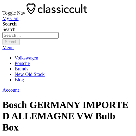
Toggle Nav
My Cart
Search
Search
Search
Menu
Volkswagen
Porsche
Brands
New Old Stock
Blog
Account
Bosch GERMANY IMPORTE
D ALLEMAGNE VW Bulb
Box