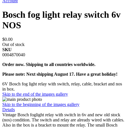
Account
Bosch fog light relay switch 6v
NOS
$0.00
Out of stock
SKU
0004870040
Order now. Shipping to all countries worldwide.
Please note: Next shipping August 17. Have a great holiday!
6V Bosch fog light relay with switch, relay, cable, bracket and nos
in box.
Skip to the end of the images gallery
Skip to the beginning of the images gallery
Details
Vintage Bosch foglight relay with switch in 6v and new old stock
(nos) condition. The switch and relay are already wired with cables.
Also in the box is a bracket to mount the relay. The small Bosch