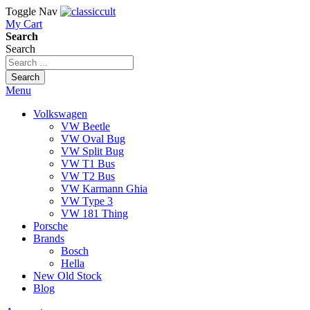
Toggle Nav
My Cart
Search
Search
Search
Menu
Volkswagen
VW Beetle
VW Oval Bug
VW Split Bug
VW T1 Bus
VW T2 Bus
VW Karmann Ghia
VW Type 3
VW 181 Thing
Porsche
Brands
Bosch
Hella
New Old Stock
Blog