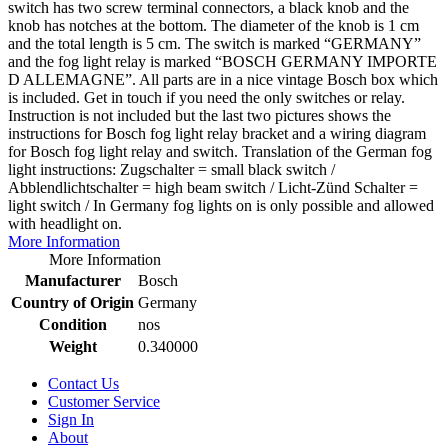
switch has two screw terminal connectors, a black knob and the
knob has notches at the bottom. The diameter of the knob is 1 cm
and the total length is 5 cm. The switch is marked “GERMANY”
and the fog light relay is marked “BOSCH GERMANY IMPORTE
D ALLEMAGNE”. All parts are in a nice vintage Bosch box which
is included. Get in touch if you need the only switches or relay.
Instruction is not included but the last two pictures shows the
instructions for Bosch fog light relay bracket and a wiring diagram
for Bosch fog light relay and switch. Translation of the German fog
light instructions: Zugschalter = small black switch /
Abblendlichtschalter = high beam switch / Licht-Zünd Schalter =
light switch / In Germany fog lights on is only possible and allowed
with headlight on.
More Information
More Information
Manufacturer
Bosch
Country of Origin
Germany
Condition
nos
Weight
0.340000
Contact Us
Customer Service
Sign In
About