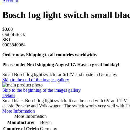
Account
Bosch fog light switch small bl
$0.00
Out of stock
SKU
0003840064
Order now. Shipping to all countries worldwide.
Please note: Next shipping August 17. Have a great holiday!
Small Bosch fog light switch for 6/12V and made in Germany.
Skip to the end of the images gallery
Skip to the beginning of the images gallery
Details
Small black Bosch fog light switch. It can be used with 6V and 12V. 
classic Porsche and Volkswagen. The switch works very well with He
More Information
More Information
Manufacturer
Bosch
Country of Origin
Germany