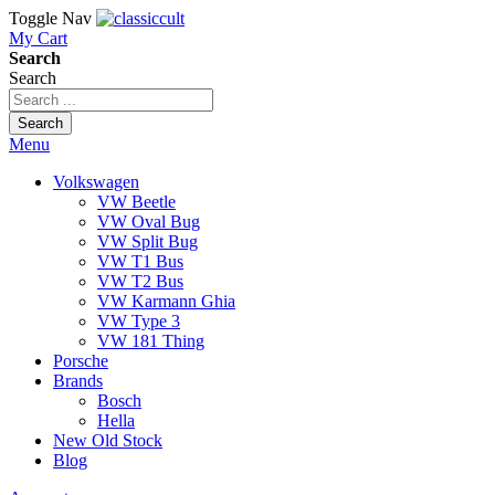
Toggle Nav
My Cart
Search
Search
Search
Menu
Volkswagen
VW Beetle
VW Oval Bug
VW Split Bug
VW T1 Bus
VW T2 Bus
VW Karmann Ghia
VW Type 3
VW 181 Thing
Porsche
Brands
Bosch
Hella
New Old Stock
Blog