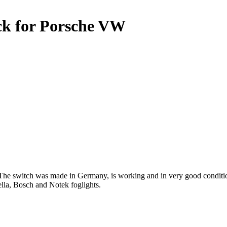
ack for Porsche VW
The switch was made in Germany, is working and in very good condition
lla, Bosch and Notek foglights.