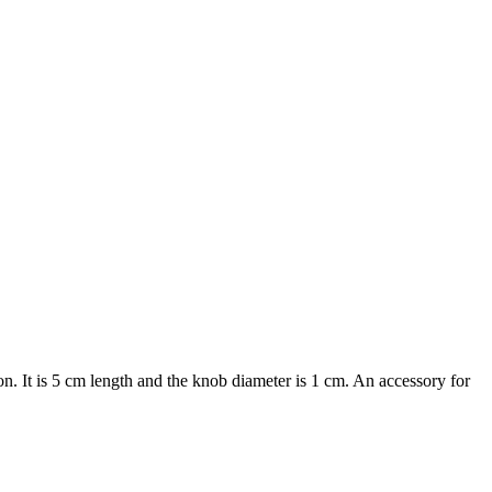
. It is 5 cm length and the knob diameter is 1 cm. An accessory for