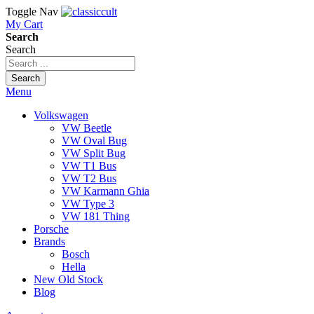
Toggle Nav
My Cart
Search
Search
Search
Menu
Volkswagen
VW Beetle
VW Oval Bug
VW Split Bug
VW T1 Bus
VW T2 Bus
VW Karmann Ghia
VW Type 3
VW 181 Thing
Porsche
Brands
Bosch
Hella
New Old Stock
Blog