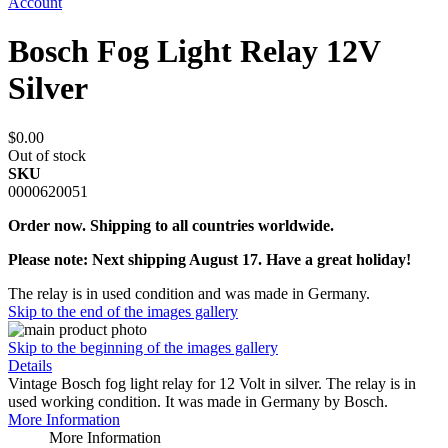
Account
Bosch Fog Light Relay 12V
Silver
$0.00
Out of stock
SKU
0000620051
Order now. Shipping to all countries worldwide.
Please note: Next shipping August 17. Have a great holiday!
The relay is in used condition and was made in Germany.
Skip to the end of the images gallery
Skip to the beginning of the images gallery
Details
Vintage Bosch fog light relay for 12 Volt in silver. The relay is in
used working condition. It was made in Germany by Bosch.
More Information
More Information