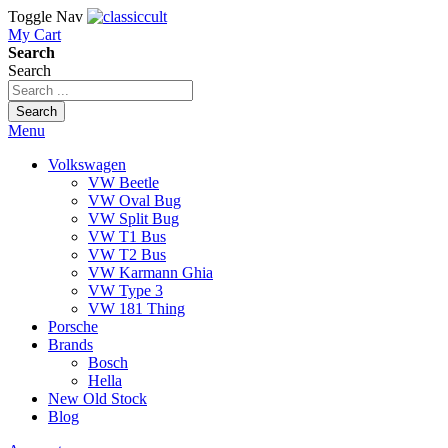
Toggle Nav
My Cart
Search
Search
Search
Menu
Volkswagen
VW Beetle
VW Oval Bug
VW Split Bug
VW T1 Bus
VW T2 Bus
VW Karmann Ghia
VW Type 3
VW 181 Thing
Porsche
Brands
Bosch
Hella
New Old Stock
Blog