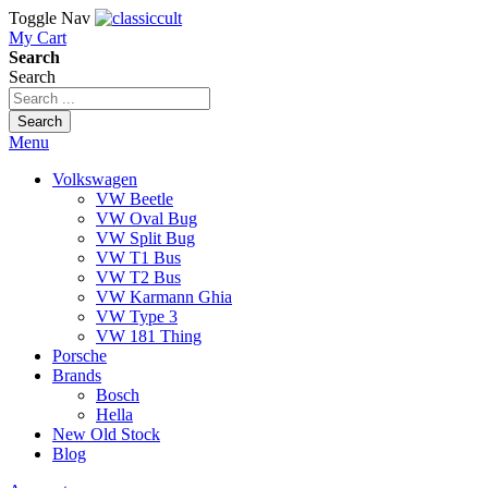
Toggle Nav
My Cart
Search
Search
Search
Menu
Volkswagen
VW Beetle
VW Oval Bug
VW Split Bug
VW T1 Bus
VW T2 Bus
VW Karmann Ghia
VW Type 3
VW 181 Thing
Porsche
Brands
Bosch
Hella
New Old Stock
Blog