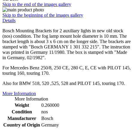
Skip to the end of the images gallery
Skip to the beginning of the images gallery
Details
Bosch Mounting Brackets for 2 auxiliary lights in new old stock
(nos) condition. The fog lamp mount hole diameter is 10 mm. The
bracket length is about 3 x 6 cm on the longer side. The brackets are
stamped with "Bosch GERMANY 1 301 332 215". The instruction
was printed in Germany 11/1980. The box is stamped with "Made
in Germany, 02/1982".
For Mercedes Benz 250/8, 250 CE, 280 C, E, CE with PILOT 145,
touring 160, touring 170.
Also for BMW 518, 520 ,525, 528 and PILOT 145, touring 170.
More Information
More Information
Weight
0.260000
Condition
nos
Manufacturer
Bosch
Country of Origin
Germany