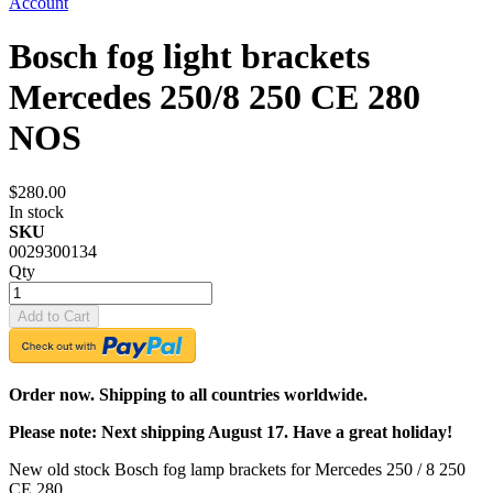
Account
Bosch fog light brackets
Mercedes 250/8 250 CE 280
NOS
$280.00
In stock
SKU
0029300134
Qty
Add to Cart
Order now. Shipping to all countries worldwide.
Please note: Next shipping August 17. Have a great holiday!
New old stock Bosch fog lamp brackets for Mercedes 250 / 8 250
CE 280.