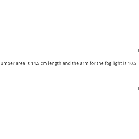
per area is 14,5 cm length and the arm for the fog light is 10,5