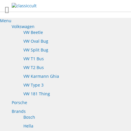
Menu
Volkswagen
VW Beetle
VW Oval Bug
VW Split Bug
VW T1 Bus
VW T2 Bus
VW Karmann Ghia
VW Type 3
VW 181 Thing
Porsche
Brands
Bosch
Hella