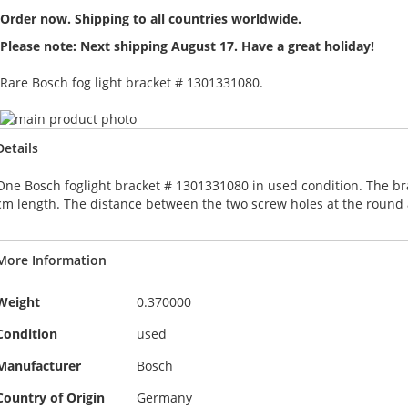
Order now. Shipping to all countries worldwide.
Please note: Next shipping August 17. Have a great holiday!
Rare Bosch fog light bracket # 1301331080.
Skip
to
Skip
Details
the
to
end
the
One Bosch foglight bracket # 1301331080 in used condition. The br
of
beginning
cm length. The distance between the two screw holes at the round a
the
of
images
the
gallery
images
More Information
gallery
More
Weight
0.370000
Information
Condition
used
Manufacturer
Bosch
Country of Origin
Germany