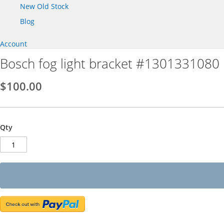
New Old Stock
Blog
Account
Bosch fog light bracket #1301331080
$100.00
Qty