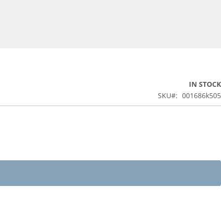
IN STOCK
SKU
001686k505