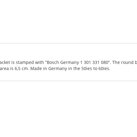
acket is stamped with “Bosch Germany 1 301 331 080”. The round bum
rea is 6,5 cm. Made in Germany in the 50ies to 60ies.