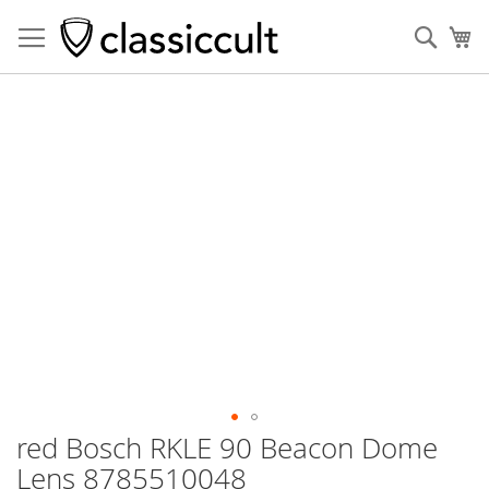
Sear
My
Skip
to
the
end
of
the
images
gallery
red Bosch RKLE 90 Beacon Dome
Skip
to
Lens 8785510048
the