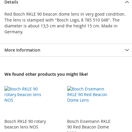
Details
Red Bosch RKLE 90 beacon dome lens in very good condition.
The lens is stamped with "Bosch Logo, 8 785 510 048". The
diameter is about 13,5 cm and the height 15 cm. Made in
Germany.
More Information
We found other products you might like!
Bosch RKLE 90 rotary
Bosch Eisemann RKLE
beacon lens NOS
90 Red Beacon Dome