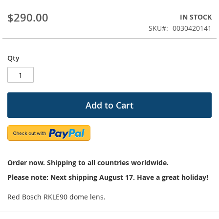
beginning
$290.00
IN STOCK
of
the
SKU
0030420141
images
gallery
Qty
Add to Cart
Order now. Shipping to all countries worldwide.
Please note: Next shipping August 17. Have a great holiday!
Red Bosch RKLE90 dome lens.