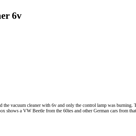
er 6v
d the vacuum cleaner with 6v and only the control lamp was burning. The
 box shows a VW Beetle from the 60ies and other German cars from th