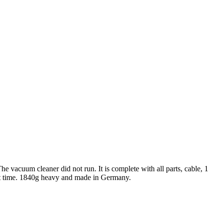
 vacuum cleaner did not run. It is complete with all parts, cable, 1
at time. 1840g heavy and made in Germany.