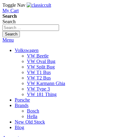
Toggle Nav
My Cart
Search
Search
Search
Menu
Volkswagen
VW Beetle
VW Oval Bug
VW Split Bug
VW T1 Bus
VW T2 Bus
VW Karmann Ghia
VW Type 3
VW 181 Thing
Porsche
Brands
Bosch
Hella
New Old Stock
Blog