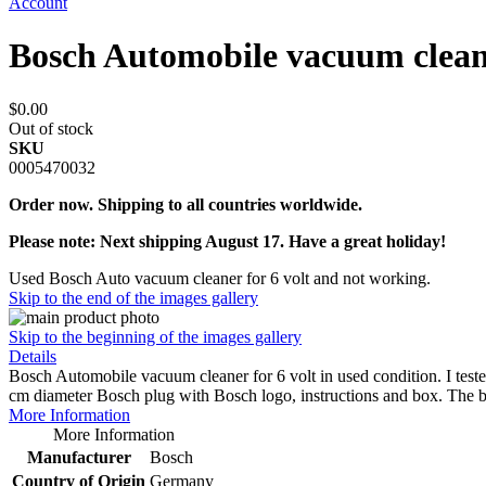
Account
Bosch Automobile vacuum clean
$0.00
Out of stock
SKU
0005470032
Order now. Shipping to all countries worldwide.
Please note: Next shipping August 17. Have a great holiday!
Used Bosch Auto vacuum cleaner for 6 volt and not working.
Skip to the end of the images gallery
Skip to the beginning of the images gallery
Details
Bosch Automobile vacuum cleaner for 6 volt in used condition. I teste
cm diameter Bosch plug with Bosch logo, instructions and box. The
More Information
More Information
Manufacturer
Bosch
Country of Origin
Germany