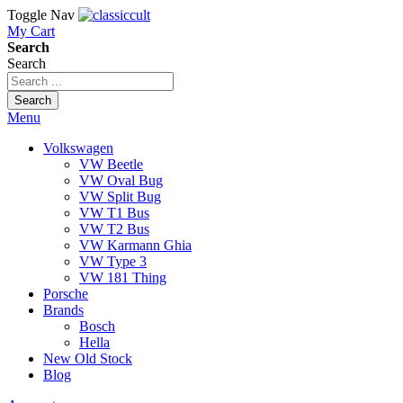
Toggle Nav
My Cart
Search
Search
Search
Menu
Volkswagen
VW Beetle
VW Oval Bug
VW Split Bug
VW T1 Bus
VW T2 Bus
VW Karmann Ghia
VW Type 3
VW 181 Thing
Porsche
Brands
Bosch
Hella
New Old Stock
Blog