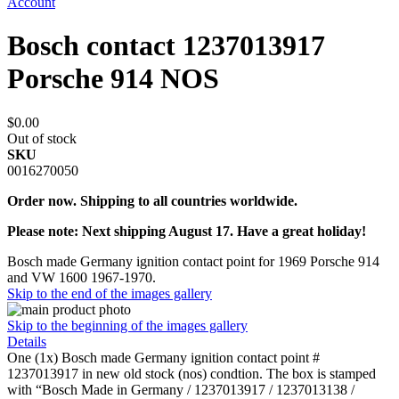
Account
Bosch contact 1237013917
Porsche 914 NOS
$0.00
Out of stock
SKU
0016270050
Order now. Shipping to all countries worldwide.
Please note: Next shipping August 17. Have a great holiday!
Bosch made Germany ignition contact point for 1969 Porsche 914
and VW 1600 1967-1970.
Skip to the end of the images gallery
Skip to the beginning of the images gallery
Details
One (1x) Bosch made Germany ignition contact point #
1237013917 in new old stock (nos) condtion. The box is stamped
with “Bosch Made in Germany / 1237013917 / 1237013138 /