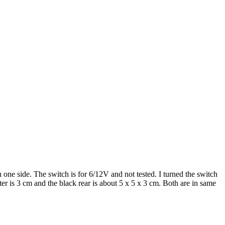
one side. The switch is for 6/12V and not tested. I turned the switch
 is 3 cm and the black rear is about 5 x 5 x 3 cm. Both are in same