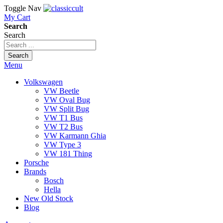
Toggle Nav
My Cart
Search
Search
Search
Menu
Volkswagen
VW Beetle
VW Oval Bug
VW Split Bug
VW T1 Bus
VW T2 Bus
VW Karmann Ghia
VW Type 3
VW 181 Thing
Porsche
Brands
Bosch
Hella
New Old Stock
Blog