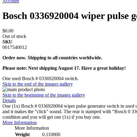
Account
Bosch 0336920004 wiper pulse g
$0.00
Out of stock
SKU
0017540012
Order now. Shipping to all countries worldwide.
Please note: Next shipping August 17. Have a great holiday!
One used Bosch # 0336920004 switch.
Skip to the end of the images gallery
Skip to the beginning of the images gallery
Details
One (1x) Bosch # 0336920004 wiper pulse generator switch in used cond
and it makes the “click” sound. The rear is stamped with “Bosch 0 33
condition and you will get one (1x) if you buy one.
More Information
More Information
Weight
0.110000