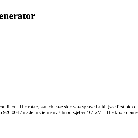
enerator
ition. The rotary switch case side was sprayed a bit (see first pic) on 
6 920 004 / made in Germany / Impulsgeber / 6/12V”. The knob diameter