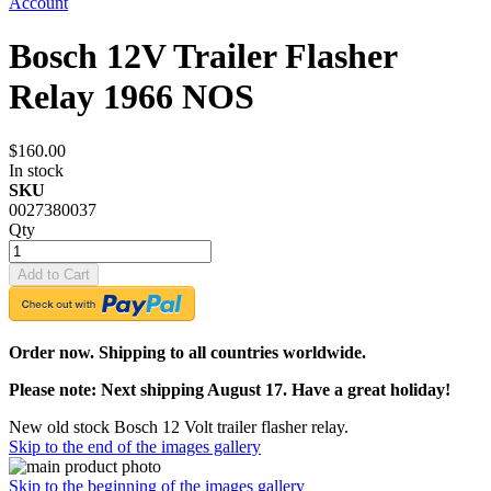
Account
Bosch 12V Trailer Flasher
Relay 1966 NOS
$160.00
In stock
SKU
0027380037
Qty
Add to Cart
Order now. Shipping to all countries worldwide.
Please note: Next shipping August 17. Have a great holiday!
New old stock Bosch 12 Volt trailer flasher relay.
Skip to the end of the images gallery
Skip to the beginning of the images gallery