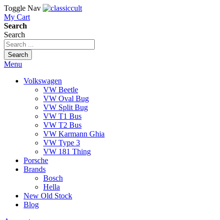
Toggle Nav
My Cart
Search
Search
Search
Menu
Volkswagen
VW Beetle
VW Oval Bug
VW Split Bug
VW T1 Bus
VW T2 Bus
VW Karmann Ghia
VW Type 3
VW 181 Thing
Porsche
Brands
Bosch
Hella
New Old Stock
Blog