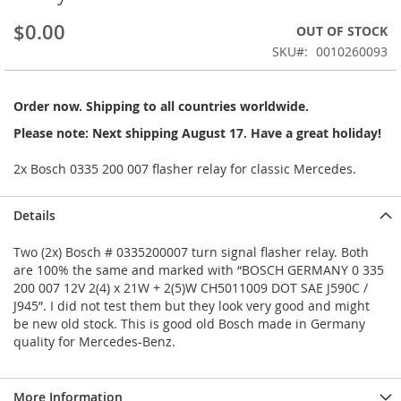
beginning
$0.00
OUT OF STOCK
of
the
SKU
0010260093
images
gallery
Order now. Shipping to all countries worldwide.
Please note: Next shipping August 17. Have a great holiday!
2x Bosch 0335 200 007 flasher relay for classic Mercedes.
Details
Two (2x) Bosch # 0335200007 turn signal flasher relay. Both
are 100% the same and marked with “BOSCH GERMANY 0 335
200 007 12V 2(4) x 21W + 2(5)W CH5011009 DOT SAE J590C /
J945”. I did not test them but they look very good and might
be new old stock. This is good old Bosch made in Germany
quality for Mercedes-Benz.
More Information