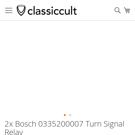
Sear
My
Skip
to
the
end
of
the
images
gallery
2x Bosch 0335200007 Turn Signal
Skip
to
Relay
the