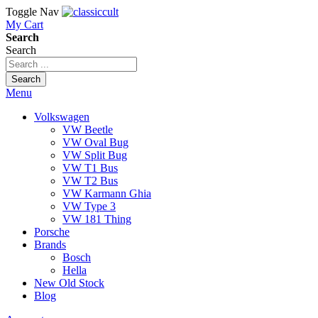
Toggle Nav
My Cart
Search
Search
Search
Menu
Volkswagen
VW Beetle
VW Oval Bug
VW Split Bug
VW T1 Bus
VW T2 Bus
VW Karmann Ghia
VW Type 3
VW 181 Thing
Porsche
Brands
Bosch
Hella
New Old Stock
Blog