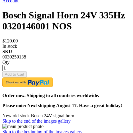
Account
Bosch Signal Horn 24V 335Hz
0320146001 NOS
$120.00
In stock
SKU
0030250138
Qty
Add to Cart
Order now. Shipping to all countries worldwide.
Please note: Next shipping August 17. Have a great holiday!
New old stock Bosch 24V signal horn.
Skip to the end of the images gallery
Skip to the beginning of the images gallery