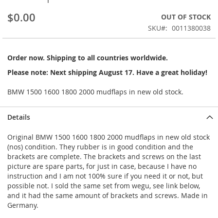
beginning
$0.00
OUT OF STOCK
of
the
SKU
0011380038
images
gallery
Order now. Shipping to all countries worldwide.
Please note: Next shipping August 17. Have a great holiday!
BMW 1500 1600 1800 2000 mudflaps in new old stock.
Details
Original BMW 1500 1600 1800 2000 mudflaps in new old stock
(nos) condition. They rubber is in good condition and the
brackets are complete. The brackets and screws on the last
picture are spare parts, for just in case, because I have no
instruction and I am not 100% sure if you need it or not, but
possible not. I sold the same set from wegu, see link below,
and it had the same amount of brackets and screws. Made in
Germany.