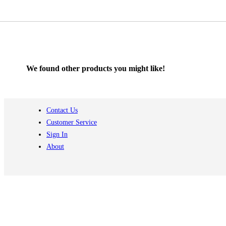
We found other products you might like!
Contact Us
Customer Service
Sign In
About