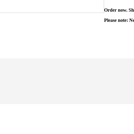
Order now. Shi
Please note: N