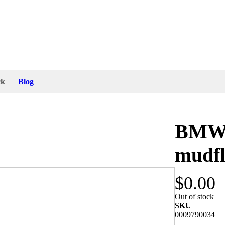
ck
Blog
BMW 1
mudf
$0.00
part number is 72 60 1 805 067 and they are
Out of stock
SKU
0009790034