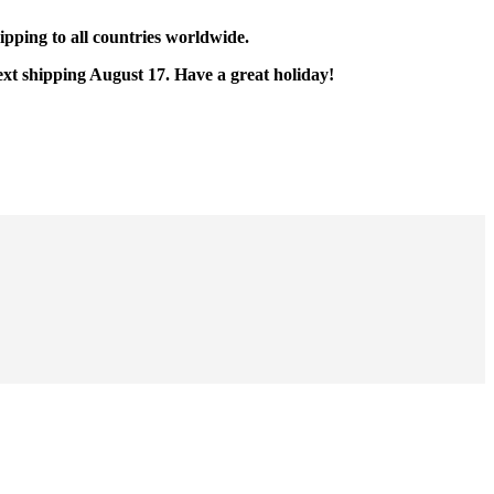
pping to all countries worldwide.
ext shipping August 17. Have a great holiday!