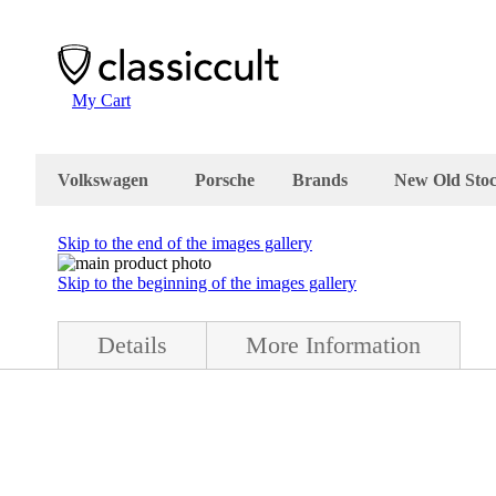
My Cart
Volkswagen
Porsche
Brands
New Old Sto
Skip to the end of the images gallery
Skip to the beginning of the images gallery
Details
More Information
ndition .They are complete with all mounting parts and bag. The BMW 