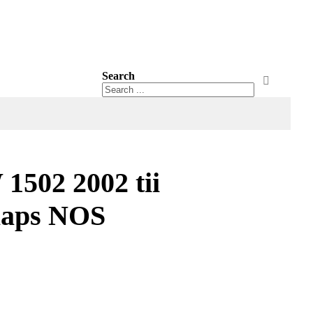
Search
Search
Search
502 2002 tii
laps NOS