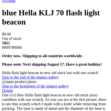
Account
blue Hella KLJ 70 flash light
beacon
$0.00
Out of stock
SKU
0009780000
Order now. Shipping to all countries worldwide.
Please note: Next shipping August 17. Have a great holiday!
Hella flash light beacon in new old stock but with one scratch.
Skip to the end of the images gallery
Skip to the beginning of the images gallery
Details
One (1x) blue Hella flash light beacon in new old stock (nos)
condition with one scratch. As you can see at the first picture, there
is one thin scratch which I made with a knife while removing from
packing. The base is made of metal and the diameter of the base is