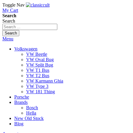
Toggle Nav
My Cart
Search
Search
Search
Menu
Volkswagen
VW Beetle
VW Oval Bug
VW Split Bug
VW T1 Bus
VW T2 Bus
VW Karmann Ghia
VW Type 3
VW 181 Thing
Porsche
Brands
Bosch
Hella
New Old Stock
Blog