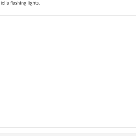
lla flashing lights.