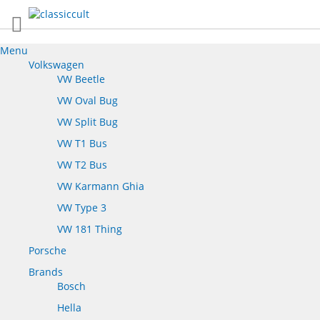
Menu
Volkswagen
VW Beetle
VW Oval Bug
VW Split Bug
VW T1 Bus
VW T2 Bus
VW Karmann Ghia
VW Type 3
VW 181 Thing
Porsche
Brands
Bosch
Hella