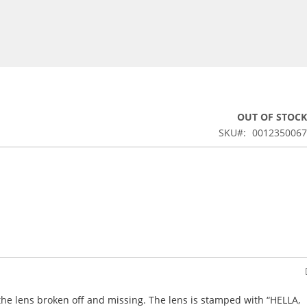
OUT OF STOCK
SKU
0012350067
f the lens broken off and missing. The lens is stamped with “HELLA,