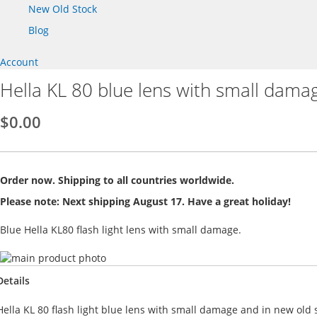
New Old Stock
Blog
Account
Hella KL 80 blue lens with small dama
$0.00
Order now. Shipping to all countries worldwide.
Please note: Next shipping August 17. Have a great holiday!
Blue Hella KL80 flash light lens with small damage.
Skip
to
Skip
Details
the
to
end
the
Hella KL 80 flash light blue lens with small damage and in new old s
of
beginning