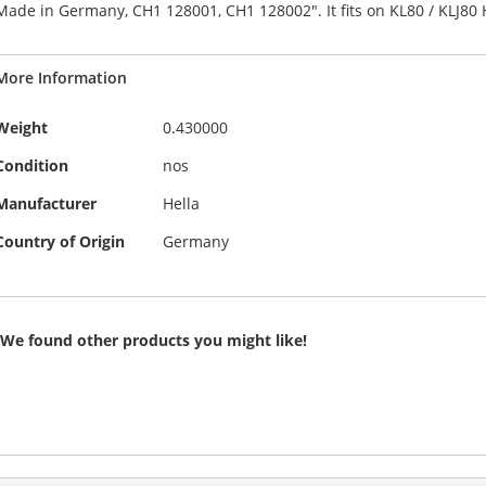
Made in Germany, CH1 128001, CH1 128002". It fits on KL80 / KLJ80 He
the
of
images
the
gallery
images
More Information
gallery
More
Weight
0.430000
Information
Condition
nos
Manufacturer
Hella
Country of Origin
Germany
We found other products you might like!