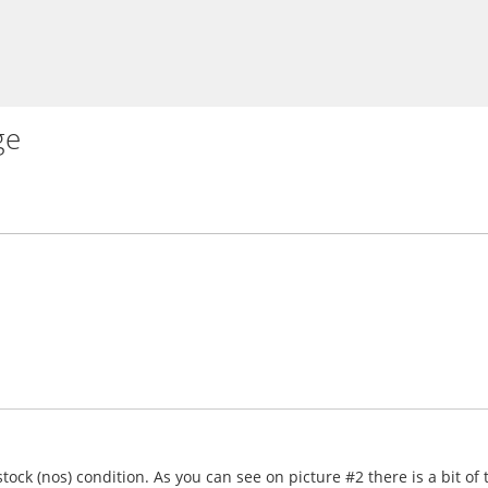
ge
tock (nos) condition. As you can see on picture #2 there is a bit o