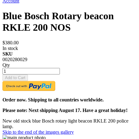
Account
Blue Bosch Rotary beacon
RKLE 200 NOS
$380.00
In stock
SKU
0020280029
Qty
Add to Cart
Order now. Shipping to all countries worldwide.
Please note: Next shipping August 17. Have a great holiday!
New old stock blue Bosch rotary light beacon RKLE 200 police
lamp.
Skip to the end of the images gallery