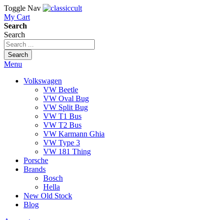
Toggle Nav
My Cart
Search
Search
Search
Menu
Volkswagen
VW Beetle
VW Oval Bug
VW Split Bug
VW T1 Bus
VW T2 Bus
VW Karmann Ghia
VW Type 3
VW 181 Thing
Porsche
Brands
Bosch
Hella
New Old Stock
Blog