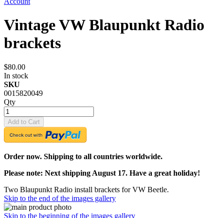
Account
Vintage VW Blaupunkt Radio
brackets
$80.00
In stock
SKU
0015820049
Qty
Add to Cart
Order now. Shipping to all countries worldwide.
Please note: Next shipping August 17. Have a great holiday!
Two Blaupunkt Radio install brackets for VW Beetle.
Skip to the end of the images gallery
Skip to the beginning of the images gallery