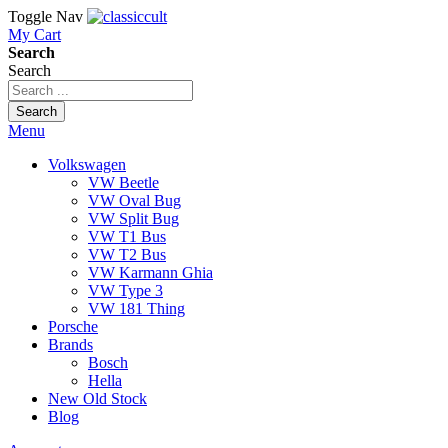
Toggle Nav
My Cart
Search
Search
Search
Menu
Volkswagen
VW Beetle
VW Oval Bug
VW Split Bug
VW T1 Bus
VW T2 Bus
VW Karmann Ghia
VW Type 3
VW 181 Thing
Porsche
Brands
Bosch
Hella
New Old Stock
Blog