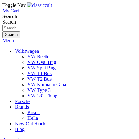
Toggle Nav
My Cart
Search
Search
Search
Menu
Volkswagen
VW Beetle
VW Oval Bug
VW Split Bug
VW T1 Bus
VW T2 Bus
VW Karmann Ghia
VW Type 3
VW 181 Thing
Porsche
Brands
Bosch
Hella
New Old Stock
Blog