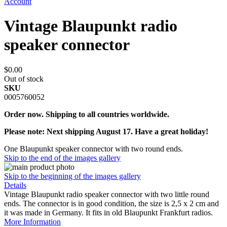
Account
Vintage Blaupunkt radio
speaker connector
$0.00
Out of stock
SKU
0005760052
Order now. Shipping to all countries worldwide.
Please note: Next shipping August 17. Have a great holiday!
One Blaupunkt speaker connector with two round ends.
Skip to the end of the images gallery
Skip to the beginning of the images gallery
Details
Vintage Blaupunkt radio speaker connector with two little round
ends. The connector is in good condition, the size is 2,5 x 2 cm and
it was made in Germany. It fits in old Blaupunkt Frankfurt radios.
More Information