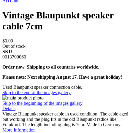
Account
Vintage Blaupunkt speaker
cable 7cm
$0.00
Out of stock
SKU
0013700060
Order now. Shipping to all countries worldwide.
Please note: Next shipping August 17. Have a great holiday!
Used Blaupunkt speaker connection cable.
Skip to the end of the images gallery
Skip to the beginning of the images gallery
Details
Vintage Blaupunkt speaker cable in used condition. The cable aged
but working and the plug fits in the old Blaupunkt radios like
Frankfurt. The length including plug is 7cm. Made in Germany.
More Information