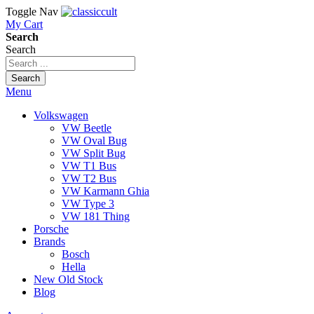
Toggle Nav
My Cart
Search
Search
Search
Menu
Volkswagen
VW Beetle
VW Oval Bug
VW Split Bug
VW T1 Bus
VW T2 Bus
VW Karmann Ghia
VW Type 3
VW 181 Thing
Porsche
Brands
Bosch
Hella
New Old Stock
Blog