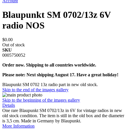
Account
Blaupunkt SM 0702/13z 6V
radio NOS
$0.00
Out of stock
SKU
0005750052
Order now. Shipping to all countries worldwide.
Please note: Next shipping August 17. Have a great holiday!
Blaupunkt SM 0702 13z radio part in new old stock.
Skip to the end of the images gallery
Skip to the beginning of the images gallery
Details
One rare Blaupunkt SM 0702/13z in 6V for vintage radios in new
old stock condition. The item is still in the old box and the diameter
is 3,5 cm. Made in Germany by Blaupunkt.
More Information