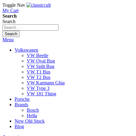
Toggle Nav
My Cart
Search
Search
Search
Menu
Volkswagen
VW Beetle
VW Oval Bug
VW Split Bug
VW T1 Bus
VW T2 Bus
VW Karmann Ghia
VW Type 3
VW 181 Thing
Porsche
Brands
Bosch
Hella
New Old Stock
Blog