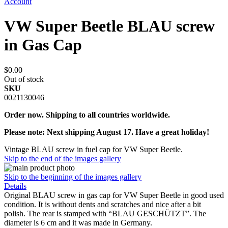
Account
VW Super Beetle BLAU screw
in Gas Cap
$0.00
Out of stock
SKU
0021130046
Order now. Shipping to all countries worldwide.
Please note: Next shipping August 17. Have a great holiday!
Vintage BLAU screw in fuel cap for VW Super Beetle.
Skip to the end of the images gallery
Skip to the beginning of the images gallery
Details
Original BLAU screw in gas cap for VW Super Beetle in good used
condition. It is without dents and scratches and nice after a bit
polish. The rear is stamped with “BLAU GESCHÜTZT”. The
diameter is 6 cm and it was made in Germany.