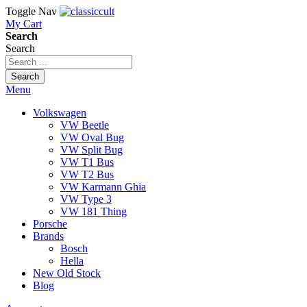
Toggle Nav
My Cart
Search
Search
Search
Menu
Volkswagen
VW Beetle
VW Oval Bug
VW Split Bug
VW T1 Bus
VW T2 Bus
VW Karmann Ghia
VW Type 3
VW 181 Thing
Porsche
Brands
Bosch
Hella
New Old Stock
Blog