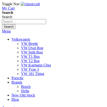
Toggle Nav
My Cart
Search
Search
Search
Menu
Volkswagen
VW Beetle
VW Oval Bug
VW Split Bug
VW T1 Bus
VW T2 Bus
VW Karmann Ghia
VW Type 3
VW 181 Thing
Porsche
Brands
Bosch
Hella
New Old Stock
Blog