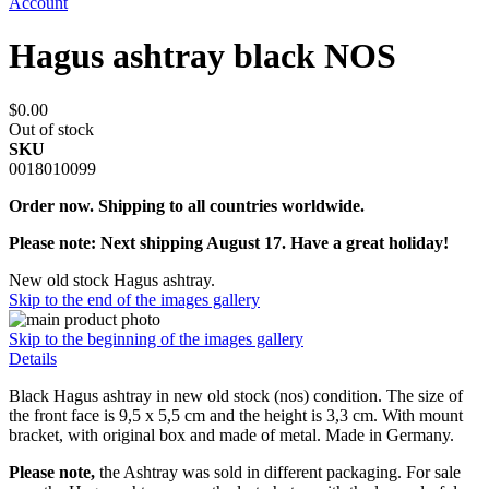
Account
Hagus ashtray black NOS
$0.00
Out of stock
SKU
0018010099
Order now. Shipping to all countries worldwide.
Please note: Next shipping August 17. Have a great holiday!
New old stock Hagus ashtray.
Skip to the end of the images gallery
Skip to the beginning of the images gallery
Details
Black Hagus ashtray in new old stock (nos) condition. The size of
the front face is 9,5 x 5,5 cm and the height is 3,3 cm. With mount
bracket, with original box and made of metal. Made in Germany.
Please note,
the Ashtray was sold in different packaging. For sale