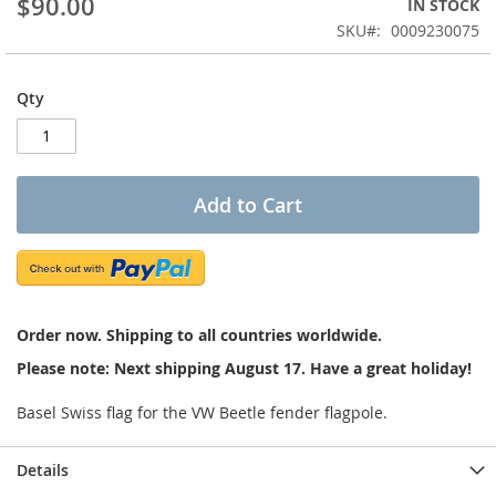
$90.00
IN STOCK
of
the
SKU
0009230075
images
gallery
Qty
Add to Cart
Order now. Shipping to all countries worldwide.
Please note: Next shipping August 17. Have a great holiday!
Basel Swiss flag for the VW Beetle fender flagpole.
Details