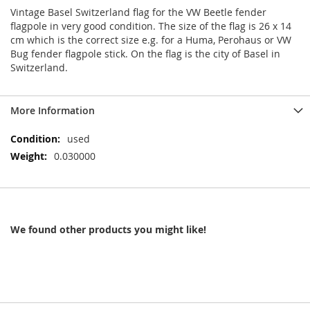
Vintage Basel Switzerland flag for the VW Beetle fender
flagpole in very good condition. The size of the flag is 26 x 14
cm which is the correct size e.g. for a Huma, Perohaus or VW
Bug fender flagpole stick. On the flag is the city of Basel in
Switzerland.
More Information
More
used
Information
0.030000
We found other products you might like!