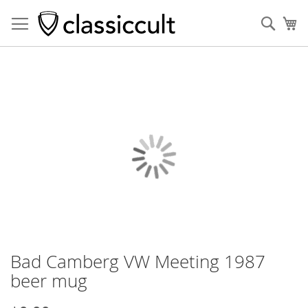
Sear
My
Skip
to
the
end
of
the
images
gallery
Bad Camberg VW Meeting 1987
Skip
to
beer mug
the
beginning