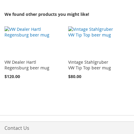
We found other products you might like!
VW Dealer Hartl
Vintage Stahlgruber
Regensburg beer mug
VW Tip Top beer mug
$120.00
$80.00
Contact Us