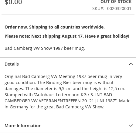
$0.00
OUT OF STOCK
of
the
SKU
0020320001
images
gallery
Order now. Shipping to all countries worldwide.
Please note: Next shipping August 17. Have a great holiday!
Bad Camberg VW Show 1987 beer mug.
Details
Original Bad Camberg VW Meeting 1987 beer mug in very
good condition. The Binding Bier beer mug is without
damages. The diameter is 9,5 cm and the height is 12,5 cm.
Stamped with “Autohaus Lottermann KG / 3. INT BAD
CAMBERGER VW VETERANENTREFFEN 20. 21 JUNI 1987”. Made
in Germany for the great Bad Camberg VW Show.
More Information