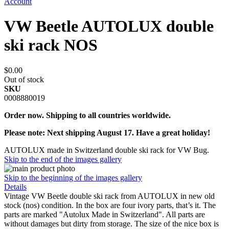
Account
VW Beetle AUTOLUX double
ski rack NOS
$0.00
Out of stock
SKU
0008880019
Order now. Shipping to all countries worldwide.
Please note: Next shipping August 17. Have a great holiday!
AUTOLUX made in Switzerland double ski rack for VW Bug.
Skip to the end of the images gallery
Skip to the beginning of the images gallery
Details
Vintage VW Beetle double ski rack from AUTOLUX in new old
stock (nos) condition. In the box are four ivory parts, that’s it. The
parts are marked "Autolux Made in Switzerland". All parts are
without damages but dirty from storage. The size of the nice box is