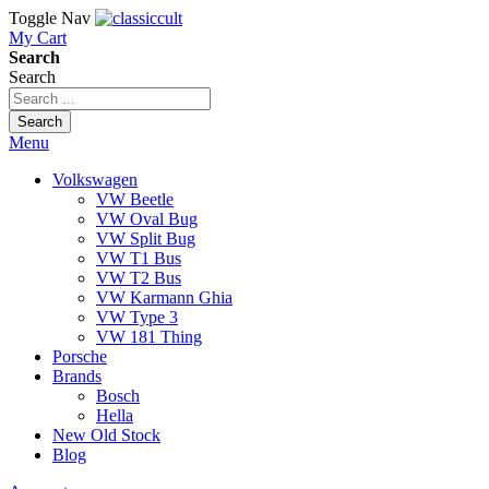
Toggle Nav
My Cart
Search
Search
Search
Menu
Volkswagen
VW Beetle
VW Oval Bug
VW Split Bug
VW T1 Bus
VW T2 Bus
VW Karmann Ghia
VW Type 3
VW 181 Thing
Porsche
Brands
Bosch
Hella
New Old Stock
Blog