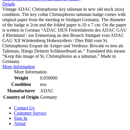
Details
Vintage ADAC Christophorus key talisman in new old stock (nos)
condition. The key collar Christophorus talisman badge comes with
original paper from the meeting in Stuttgart Germany. The diameter
of the badge is 2cm and the folded paper is 10 x 7 cm. On the paper
is written in German “ADAC DEN Ferienfahrern des ADAC GAU
4 Rheinland / zur Erinnerung an den Besuch Stuttgart vom ADAC
GAU XII Württemberg Hohenzollern / Dies Bild vom St.
Christophorus Erspart dir Aerger und Verdruss: Bewahr es treu als
Talisman, Hängs Deinem Schlüsselbund an.” Translated this means
“Keep this image of St. Christophorus as a talisman.” Made in
Germany.
More Information
More Information
Weight
0.050000
Condition
nos
Manufacturer
ADAC
Country of Origin
Germany
Contact Us
Customer Service
Sign In
About