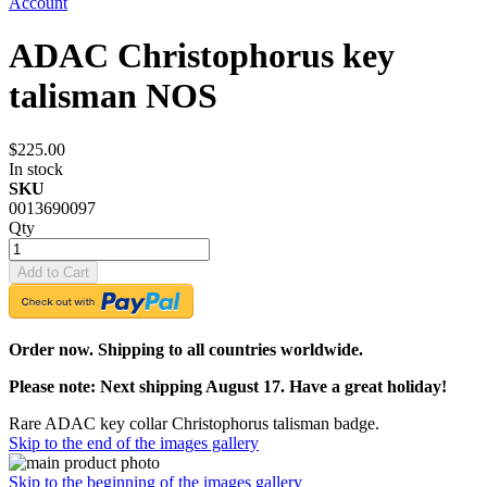
Account
ADAC Christophorus key
talisman NOS
$225.00
In stock
SKU
0013690097
Qty
Add to Cart
Order now. Shipping to all countries worldwide.
Please note: Next shipping August 17. Have a great holiday!
Rare ADAC key collar Christophorus talisman badge.
Skip to the end of the images gallery
Skip to the beginning of the images gallery