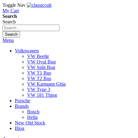
Toggle Nav
My Cart
Search
Search
Search
Menu
Volkswagen
VW Beetle
VW Oval Bug
VW Split Bug
VW T1 Bus
VW T2 Bus
VW Karmann Ghia
VW Type 3
VW 181 Thing
Porsche
Brands
Bosch
Hella
New Old Stock
Blog