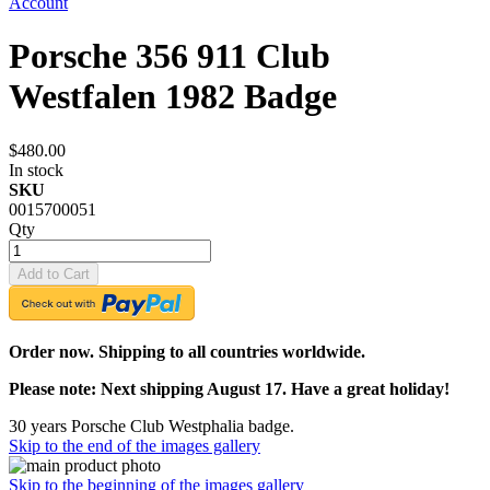
Account
Porsche 356 911 Club
Westfalen 1982 Badge
$480.00
In stock
SKU
0015700051
Qty
Add to Cart
Order now. Shipping to all countries worldwide.
Please note: Next shipping August 17. Have a great holiday!
30 years Porsche Club Westphalia badge.
Skip to the end of the images gallery
Skip to the beginning of the images gallery