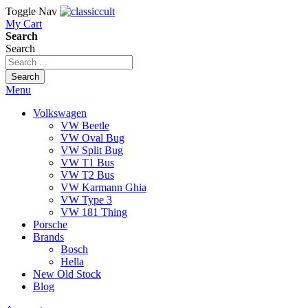
Toggle Nav
My Cart
Search
Search
Search
Menu
Volkswagen
VW Beetle
VW Oval Bug
VW Split Bug
VW T1 Bus
VW T2 Bus
VW Karmann Ghia
VW Type 3
VW 181 Thing
Porsche
Brands
Bosch
Hella
New Old Stock
Blog