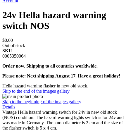
Account
24v Hella hazard warning
switch NOS
$0.00
Out of stock
SKU
0005350064
Order now. Shipping to all countries worldwide.
Please note: Next shipping August 17. Have a great holiday!
Hella hazard warning flasher in new old stock.
Skip to the end of the images gallery
Skip to the beginning of the images gallery
Details
Vintage Hella hazard warning switch for 24v in new old stock
(NOS) condition. The hazard warning lights switch is for 24v and
was made in Germany. The knob diameter is 2 cm and the size of
the flasher switch is 5 x 4 cm.