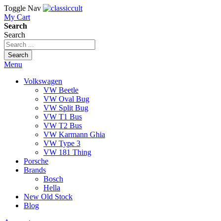
Toggle Nav
My Cart
Search
Search
Search
Menu
Volkswagen
VW Beetle
VW Oval Bug
VW Split Bug
VW T1 Bus
VW T2 Bus
VW Karmann Ghia
VW Type 3
VW 181 Thing
Porsche
Brands
Bosch
Hella
New Old Stock
Blog