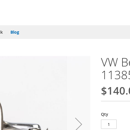
ck
Blog
VW Be
1138
$140.
Qty