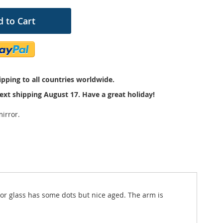
 to Cart
pping to all countries worldwide.
ext shipping August 17. Have a great holiday!
irror.
ror glass has some dots but nice aged. The arm is