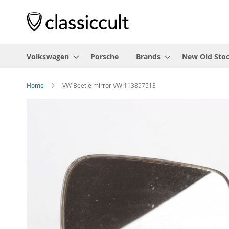
Volkswagen
Porsche
Brands
New Old Sto
Home
VW Beetle mirror VW 113857513
Skip
to
the
end
of
the
images
gallery