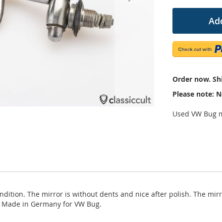
Add
Order now. Shi
Please note: N
Used VW Bug m
dition. The mirror is without dents and nice after polish. The mir
. Made in Germany for VW Bug.