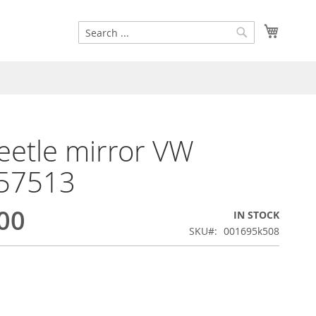
Search
My Cart
Search
etle mirror VW
57513
00
IN STOCK
SKU
001695k508