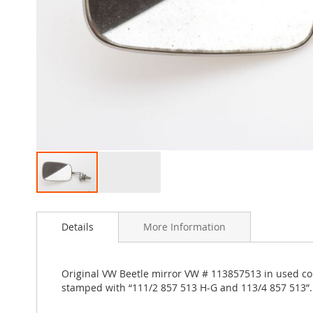
Skip
to
Details
More Information
the
beginning
of
the
Original VW Beetle mirror VW # 113857513 in used con
images
stamped with “111/2 857 513 H-G and 113/4 857 513”
gallery