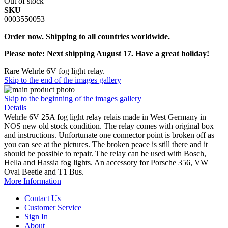
Out of stock
SKU
0003550053
Order now. Shipping to all countries worldwide.
Please note: Next shipping August 17. Have a great holiday!
Rare Wehrle 6V fog light relay.
Skip to the end of the images gallery
Skip to the beginning of the images gallery
Details
Wehrle 6V 25A fog light relay relais made in West Germany in
NOS new old stock condition. The relay comes with original box
and instructions. Unfortunate one connector point is broken off as
you can see at the pictures. The broken peace is still there and it
should be possible to repair. The relay can be used with Bosch,
Hella and Hassia fog lights. An accessory for Porsche 356, VW
Oval Beetle and T1 Bus.
More Information
Contact Us
Customer Service
Sign In
About