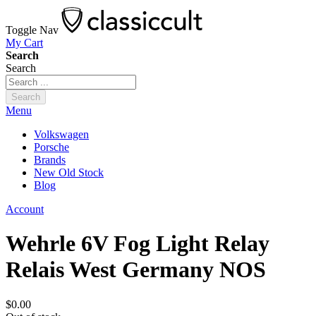
Toggle Nav
My Cart
Search
Search
Search
Menu
Volkswagen
Porsche
Brands
New Old Stock
Blog
Account
Wehrle 6V Fog Light Relay
Relais West Germany NOS
$0.00