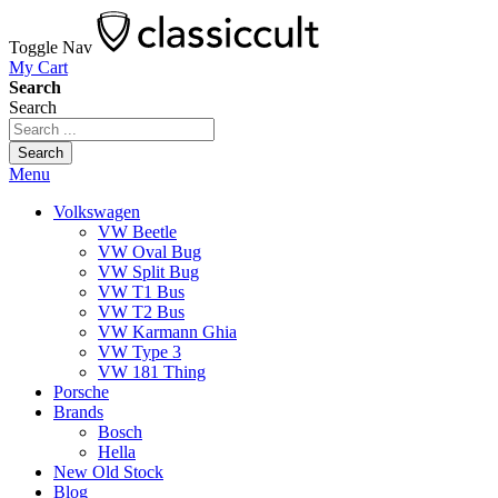
Toggle Nav
My Cart
Search
Search
Search
Menu
Volkswagen
VW Beetle
VW Oval Bug
VW Split Bug
VW T1 Bus
VW T2 Bus
VW Karmann Ghia
VW Type 3
VW 181 Thing
Porsche
Brands
Bosch
Hella
New Old Stock
Blog