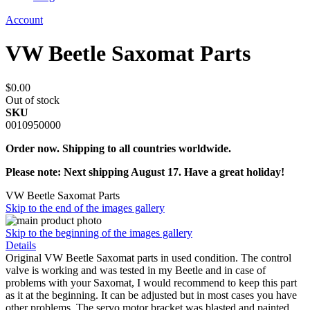
Account
VW Beetle Saxomat Parts
$0.00
Out of stock
SKU
0010950000
Order now. Shipping to all countries worldwide.
Please note: Next shipping August 17. Have a great holiday!
VW Beetle Saxomat Parts
Skip to the end of the images gallery
Skip to the beginning of the images gallery
Details
Original VW Beetle Saxomat parts in used condition. The control
valve is working and was tested in my Beetle and in case of
problems with your Saxomat, I would recommend to keep this part
as it at the beginning. It can be adjusted but in most cases you have
other problems. The servo motor bracket was blasted and painted