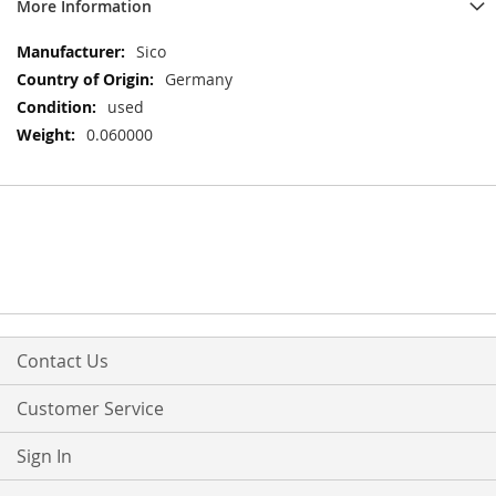
More Information
More
Sico
Information
Germany
used
0.060000
Contact Us
Customer Service
Sign In