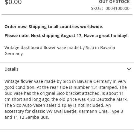
$0.00
OUT OF STOCK
of
the
SKU
0004100000
images
gallery
Order now. Shipping to all countries worldwide.
Please note: Next shipping August 17. Have a great holiday!
Vintage dashboard flower vase made by Sico in Bavaria
Germany.
Details
Vintage flower vase made by Sico in Bavaria Germany in very
good condition. At the rear side is number 151 stamped. The
bud vase has the original Sico bracket attached, is about 11
cm short and long ago, the old price was 4,80 Deutsche Mark.
The Sico Auto-Vasen sales display is not included. An
accessory for classic VW Oval Beetle, Karmann Ghia, Type 3
and T1 T2 Samba Bus.