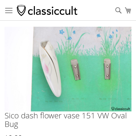
Sear
My
Skip
to
the
end
of
the
images
gallery
Sico dash flower vase 151 VW Oval
Skip
to
Bug
the
beginning