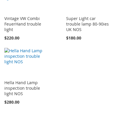
Vintage VW Combi
Super Light car
FeuerHand trouble
trouble lamp 80-90ies
light
UK NOS
$220.00
$180.00
Hella Hand Lamp
inspection trouble
light NOS
$280.00