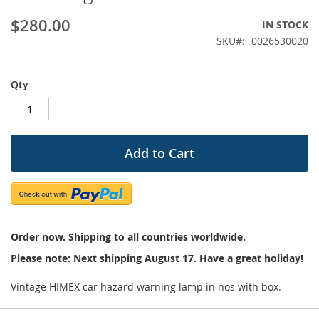
beginning
$280.00
IN STOCK
of
the
SKU
0026530020
images
gallery
Qty
Add to Cart
Order now. Shipping to all countries worldwide.
Please note: Next shipping August 17. Have a great holiday!
Vintage HIMEX car hazard warning lamp in nos with box.