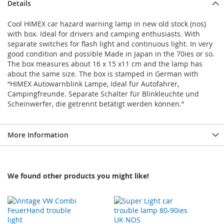
Details
Cool HIMEX car hazard warning lamp in new old stock (nos)
with box. Ideal for drivers and camping enthusiasts. With
separate switches for flash light and continuous light. In very
good condition and possible Made in Japan in the 70ies or so.
The box measures about 16 x 15 x11 cm and the lamp has
about the same size. The box is stamped in German with
“HIMEX Autowarnblink Lampe, Ideal für Autofahrer,
Campingfreunde. Separate Schalter für Blinkleuchte und
Scheinwerfer, die getrennt betätigt werden können.“
More Information
We found other products you might like!