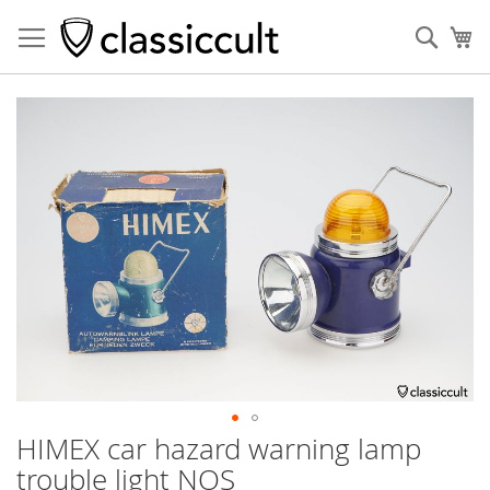
Sear
My
Skip
to
the
end
of
the
images
gallery
HIMEX car hazard warning lamp
Skip
to
trouble light NOS
the