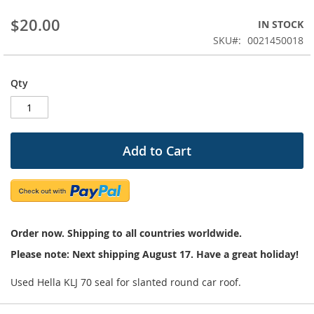
beginning
$20.00
IN STOCK
of
the
SKU
0021450018
images
gallery
Qty
Add to Cart
Order now. Shipping to all countries worldwide.
Please note: Next shipping August 17. Have a great holiday!
Used Hella KLJ 70 seal for slanted round car roof.