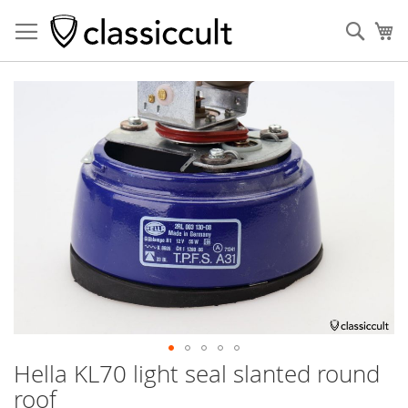
Sear
My
Skip
to
the
end
of
the
images
gallery
Hella KL70 light seal slanted round
Skip
to
roof
the