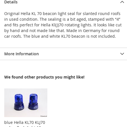
Details
Original Hella KL 70 beacon light seal for slanted round roofs
in used condition. The sealing is a bit aged, stamped with “4”
and fits perfect for Hella Kl(J)70 rotating lights. It looks like cut
by hand and not made like that. Made in Germany for round
car roofs. The blue and white KL70 beacon is not included.
More Information
We found other products you might like!
blue Hella KL70 KLJ70