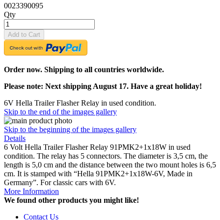
0023390095
Qty
Add to Cart
Order now. Shipping to all countries worldwide.
Please note: Next shipping August 17. Have a great holiday!
6V Hella Trailer Flasher Relay in used condition.
Skip to the end of the images gallery
Skip to the beginning of the images gallery
Details
6 Volt Hella Trailer Flasher Relay 91PMK2+1x18W in used
condition. The relay has 5 connectors. The diameter is 3,5 cm, the
length is 5,0 cm and the distance between the two mount holes is 6,5
cm. It is stamped with “Hella 91PMK2+1x18W-6V, Made in
Germany”. For classic cars with 6V.
More Information
We found other products you might like!
Contact Us