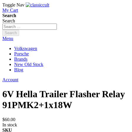
Toggle Nav
My Cart
Search
Search
Search
Menu
Volkswagen
Porsche
Brands
New Old Stock
Blog
Account
6V Hella Trailer Flasher Relay
91PMK2+1x18W
$60.00
In stock
SKU