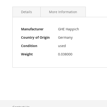
Details
More Information
More
Original VW Beetle accessory catalog from GHE 1963. 4
Manufacturer
GHE Happich
Information
copy, about 12 cm x 15 cm and in good condition. Made
camera.
Country of Origin
Germany
Condition
used
Weight
0.038000