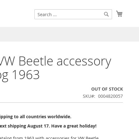
Search
My Cart
Search
W Beetle accessory
og 1963
OUT OF STOCK
SKU
0004820057
pping to all countries worldwide.
ext shipping August 17. Have a great holiday!
atalog from 1963 with accessories for VW Beetle.