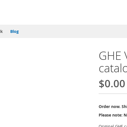
ck
Blog
GHE V
catal
$0.00
Order now. Shi
Please note: N
Original GHE c