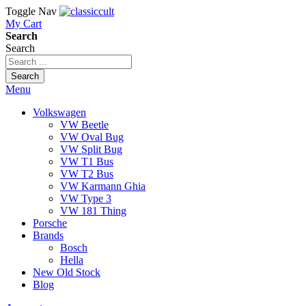
Toggle Nav
My Cart
Search
Search
Search
Menu
Volkswagen
VW Beetle
VW Oval Bug
VW Split Bug
VW T1 Bus
VW T2 Bus
VW Karmann Ghia
VW Type 3
VW 181 Thing
Porsche
Brands
Bosch
Hella
New Old Stock
Blog