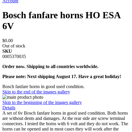
Account
Bosch fanfare horns HO ESA
6V
$0.00
Out of stock
SKU
0005370035
Order now. Shipping to all countries worldwide.
Please note: Next shipping August 17. Have a great holiday!
Bosch fanfare horns in good used condition.
Skip to the end of the images gallery
Skip to the beginning of the images gallery
Details
A set of 6v Bosch fanfare horns in good used condition. Both horns
are without dents and damages. At the rear side are screw terminal
connectors. I tested the horns with 6 volt and they do not work. The
horns can be opened and in most cases they will work after the