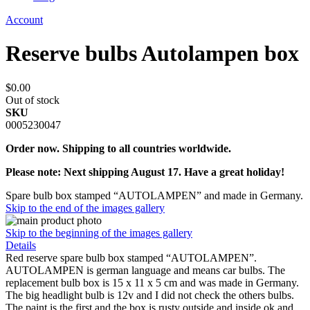
Account
Reserve bulbs Autolampen box
$0.00
Out of stock
SKU
0005230047
Order now. Shipping to all countries worldwide.
Please note: Next shipping August 17. Have a great holiday!
Spare bulb box stamped “AUTOLAMPEN” and made in Germany.
Skip to the end of the images gallery
Skip to the beginning of the images gallery
Details
Red reserve spare bulb box stamped “AUTOLAMPEN”.
AUTOLAMPEN is german language and means car bulbs. The
replacement bulb box is 15 x 11 x 5 cm and was made in Germany.
The big headlight bulb is 12v and I did not check the others bulbs.
The paint is the first and the box is rusty outside and inside ok and