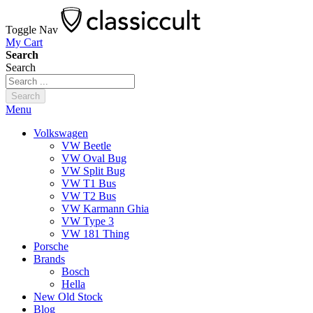
Toggle Nav
My Cart
Search
Search
Search
Menu
Volkswagen
VW Beetle
VW Oval Bug
VW Split Bug
VW T1 Bus
VW T2 Bus
VW Karmann Ghia
VW Type 3
VW 181 Thing
Porsche
Brands
Bosch
Hella
New Old Stock
Blog